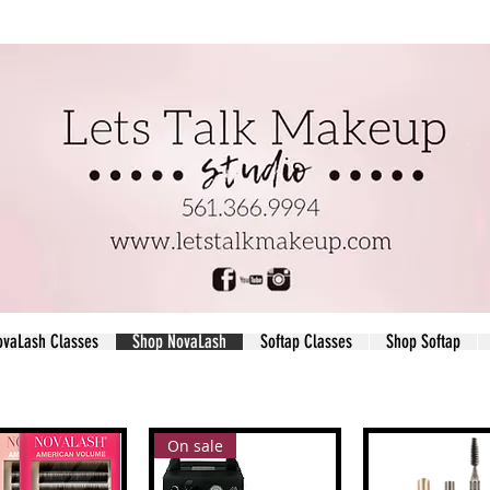
ovaLash Classes
Shop NovaLash
Softap Classes
Shop Softap
On sale