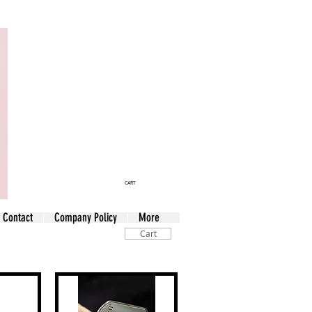
CART
Contact
Company Policy
More
Cart