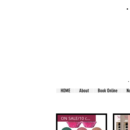
HOME
About
Book Online
N
ON SALE/10 colors