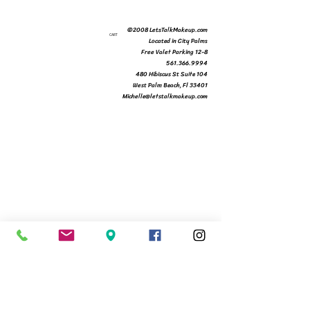
©2008 LetsTalkMakeup.com
CART
Located in City Palms
Free Valet Parking 12-8
561.366.9994
480 Hibiscus St Suite 104
West Palm Beach, Fl 33401
Michelle@letstalkmakeup.com