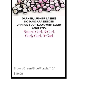
CART
Brown/Green/Blue/Purple/.15/
Natural Curl Classic Lash Pot
Price
Regular Price
$19.00
$30.00