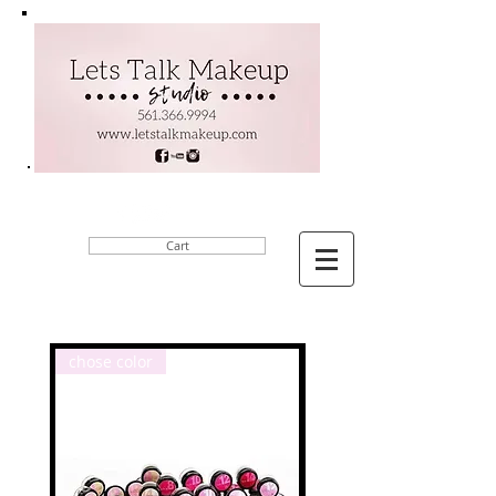
Cart
chose color