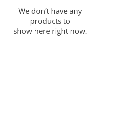
We don’t have any
products to
show here right now.