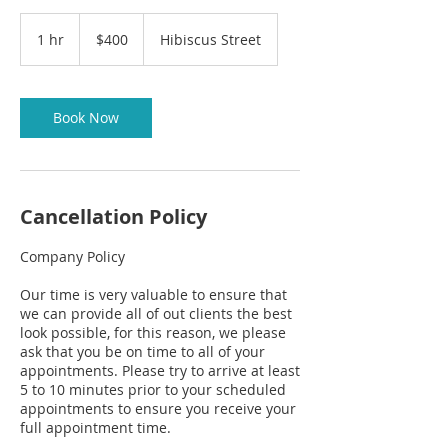
400
US
1 hr
1
$400
Hibiscus Street
dollars
CART
h
Book Now
Cancellation Policy
Company Policy
Our time is very valuable to ensure that
we can provide all of out clients the best
look possible, for this reason, we please
ask that you be on time to all of your
appointments. Please try to arrive at least
5 to 10 minutes prior to your scheduled
appointments to ensure you receive your
full appointment time.