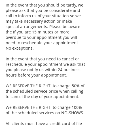
In the event that you should be tardy, we
please ask that you be considerate and
call to inform us of your situation so we
may take necessary action or make
special arrangements. Please be aware
the if you are 15 minutes or more
overdue to your appointment you will
need to reschedule your appointment.
No exceptions.
In the event that you need to cancel or
reschedule your appointment we ask that
you please notify us within 24 business
hours before your appointment.
WE RESERVE THE RIGHT: to charge 50% of
the scheduled service price when calling
to cancel the day of your appointment.
We RESERVE THE RIGHT: to charge 100%
of the scheduled services on NO-SHOWS.
​All clients must have a credit card of file