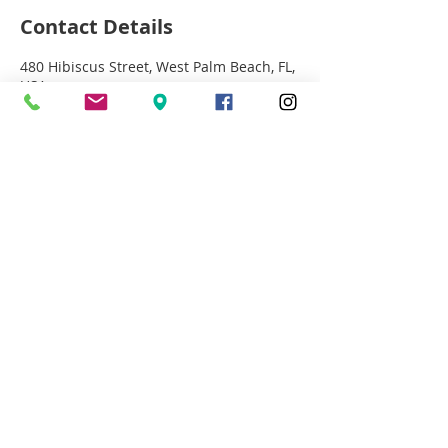
Contact Details
480 Hibiscus Street, West Palm Beach, FL,
USA
+15613669994
MICHELLE@LETSTALKMAKEUP.COM
©2008 LetsTalkMakeup.com
Located in City Palms
Free Valet Parking 12-8
561.366.9994
480 Hibiscus St Suite 104
West Palm Beach, Fl 33401
Michelle@letstalkmakeup.com