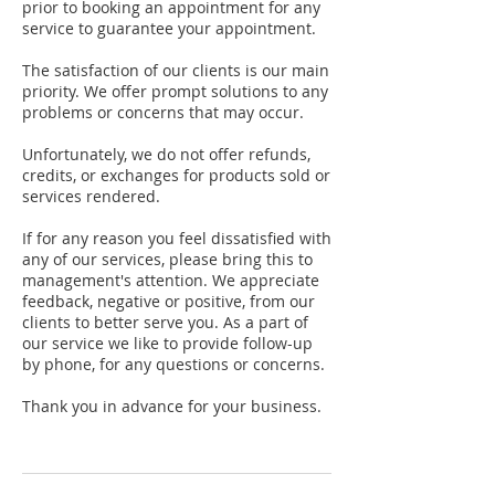
prior to booking an appointment for any
service to guarantee your appointment.
The satisfaction of our clients is our main
priority. We offer prompt solutions to any
problems or concerns that may occur.
Unfortunately, we do not offer refunds,
credits, or exchanges for products sold or
services rendered.
If for any reason you feel dissatisfied with
any of our services, please bring this to
management's attention. We appreciate
feedback, negative or positive, from our
clients to better serve you. As a part of
our service we like to provide follow-up
by phone, for any questions or concerns.
Thank you in advance for your business.