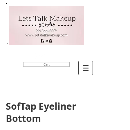
Cart
SofTap Eyeliner
Bottom