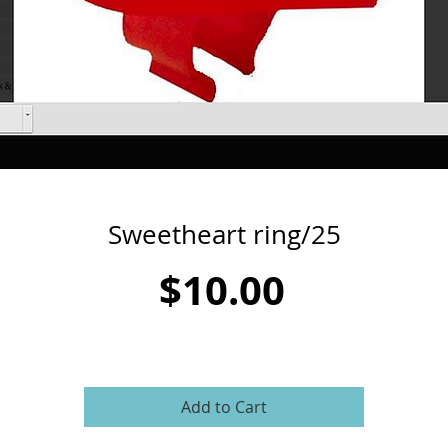
Sweetheart ring/25
Price
$10.00
Add to Cart