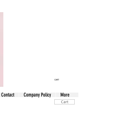
CART
Contact
Company Policy
More
Cart