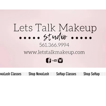
ovaLash Classes
Shop NovaLash
Softap Classes
Shop Softap