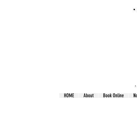
HOME
About
Book Online
N