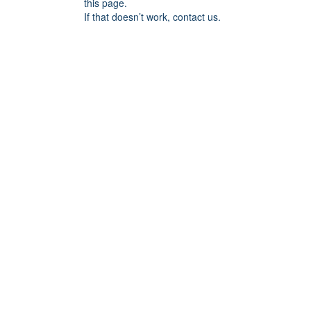
this page.
If that doesn’t work, contact us.