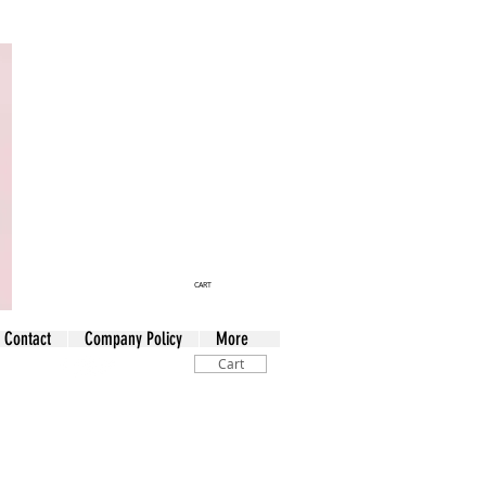
CART
Contact
Company Policy
More
Cart