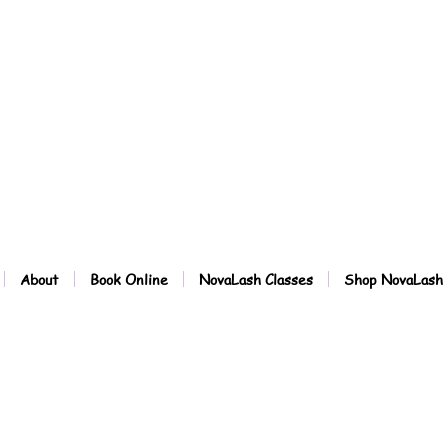
About
Book Online
NovaLash Classes
Shop NovaLash