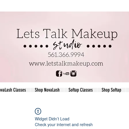
ovaLash Classes
Shop NovaLash
Softap Classes
Shop Softap
Widget Didn’t Load
Check your internet and refresh