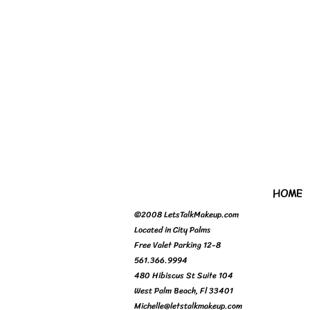
HOME
©2008 LetsTalkMakeup.com
Located in City Palms
Free Valet Parking 12-8
561.366.9994
480 Hibiscus St Suite 104
West Palm Beach, Fl 33401
Michelle@letstalkmakeup.com