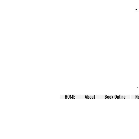
HOME
About
Book Online
N