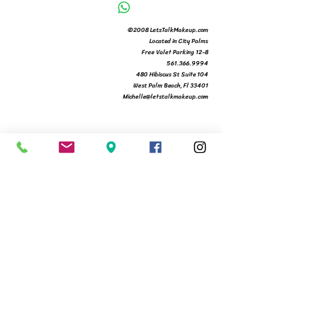
©2008 LetsTalkMakeup.com
Located in City Palms
Free Valet Parking 12-8
561.366.9994
480 Hibiscus St Suite 104
West Palm Beach, Fl 33401
Michelle@letstalkmakeup.com