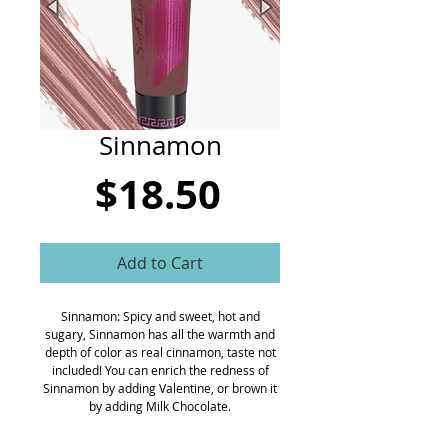
CART
Sinnamon
Price
$18.50
Add to Cart
Sinnamon: Spicy and sweet, hot and
sugary, Sinnamon has all the warmth and
depth of color as real cinnamon, taste not
included! You can enrich the redness of
Sinnamon by adding Valentine, or brown it
by adding Milk Chocolate.