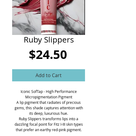
CART
Ruby Slippers
Price
$24.50
Add to Cart
Iconic SofTap - High Performance
Micropigmentation Pigment
A lip pigment that radiates of precious
gems, this shade captures attention with
its deep, luxurious hue.
Ruby Slippers transforms lips into a
dazzling focal point for Fitz I-III skin types
that prefer an earthy red-pink pigment.