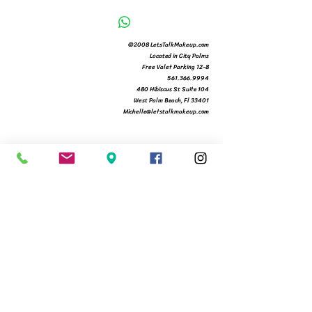
©2008 LetsTalkMakeup.com
Located in City Palms
Free Valet Parking 12-8
561.366.9994
480 Hibiscus St Suite 104
West Palm Beach, Fl 33401
Michelle@letstalkmakeup.com