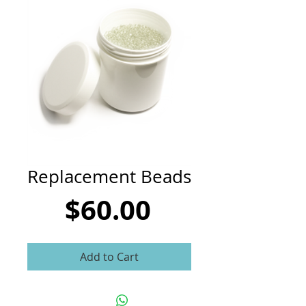
CART
Replacement Beads
Price
$60.00
Add to Cart