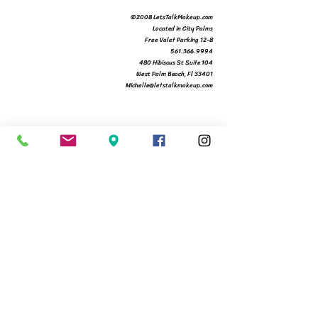
©2008 LetsTalkMakeup.com
Located in City Palms
Free Valet Parking 12-8
561.366.9994
480 Hibiscus St Suite 104
West Palm Beach, Fl 33401
Michelle@letstalkmakeup.com