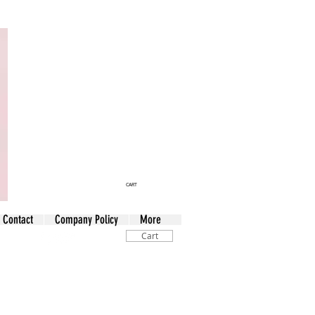
CART
Contact
Company Policy
More
Cart