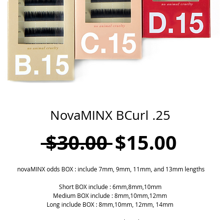
NovaMINX BCurl .25
Regular
Sale
 $30.00 
$15.00
Price
Pric
novaMINX odds BOX : include 7mm, 9mm, 11mm, and 13mm lengths
Short BOX include : 6mm,8mm,10mm
Medium BOX include : 8mm,10mm,12mm
Long include BOX : 8mm,10mm, 12mm, 14mm