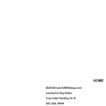
HOME
©2008 LetsTalkMakeup.com
Located in City Palms
Free Valet Parking 12-8
561.366.9994