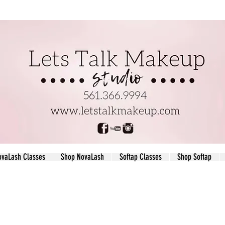
ovaLash Classes
Shop NovaLash
Softap Classes
Shop Softap