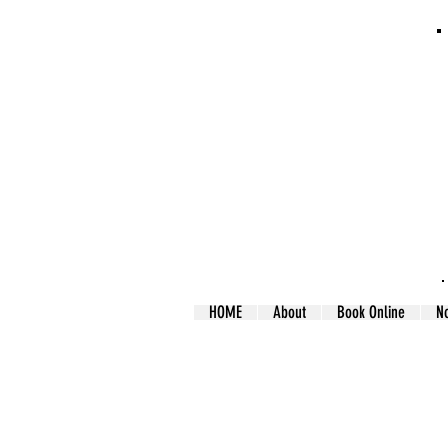
HOME
About
Book Online
N