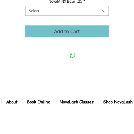
NovaMINX BCurl .25
*
Select
Add to Cart
About
Book Online
NovaLash Classes
Shop NovaLash