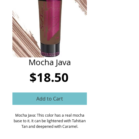
CART
Mocha Java
Price
$18.50
Add to Cart
Mocha Java: This color has a real mocha
base to it. It can be lightened with Tahitian
Tan and deepened with Caramel.