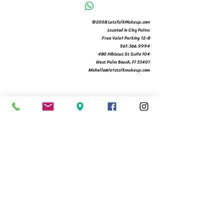
©2008 LetsTalkMakeup.com
Located in City Palms
Free Valet Parking 12-8
561.366.9994
480 Hibiscus St Suite 104
West Palm Beach, Fl 33401
Michelle@letstalkmakeup.com