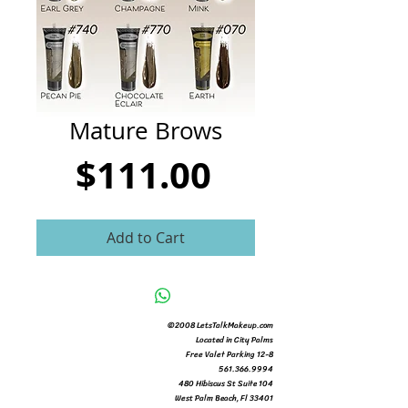
CART
Mature Brows
Price
$111.00
Add to Cart
©2008 LetsTalkMakeup.com
Located in City Palms
Free Valet Parking 12-8
561.366.9994
480 Hibiscus St Suite 104
West Palm Beach, Fl 33401