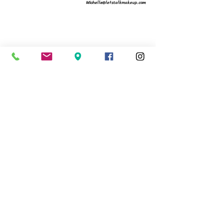
Michelle@letstalkmakeup.com