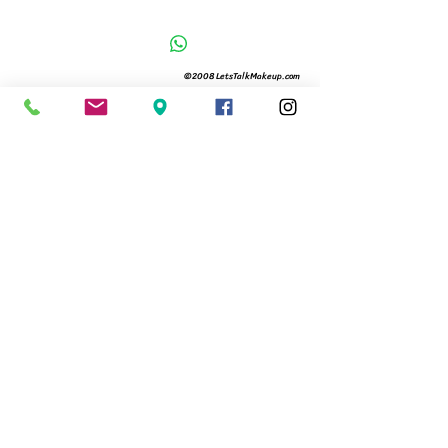
©2008 LetsTalkMakeup.com
Located in City Palms
Free Valet Parking 12-8
561.366.9994
480 Hibiscus St Suite 104
West Palm Beach, Fl 33401
Michelle@letstalkmakeup.com