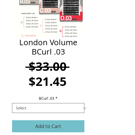
CART
London Volume
BCurl .03
Regular
 $33.00 
Sale
Price
$21.45
Price
BCurl .03
*
Add to Cart