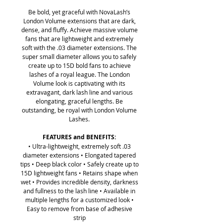
Be bold, yet graceful with NovaLash’s
London Volume extensions that are dark,
dense, and fluffy. Achieve massive volume
fans that are lightweight and extremely
soft with the .03 diameter extensions. The
super small diameter allows you to safely
create up to 15D bold fans to achieve
lashes of a royal league. The London
Volume look is captivating with its
extravagant, dark lash line and various
elongating, graceful lengths. Be
outstanding, be royal with London Volume
Lashes.
FEATURES and BENEFITS:
• Ultra-lightweight, extremely soft .03
diameter extensions • Elongated tapered
tips • Deep black color • Safely create up to
15D lightweight fans • Retains shape when
wet • Provides incredible density, darkness
and fullness to the lash line • Available in
multiple lengths for a customized look •
Easy to remove from base of adhesive
strip