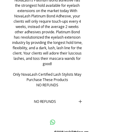
NovaLash’s Platinum Bond adhesive has
the strongest hold available for eyelash
extensions on the market today With
NovaLash Platinum Bond Adhesive, your
clients will only require touch-ups every 4
weeks, instead of the average 2 weeks
other adhesives provide. Platinum Bond
has revolutionized the eyelash extension
industry by providing the longest hold time,
flexibility, and a dark, lush, lash line for the
client. Your clients will adore their luscious
lashes, and toss their mascara wands for
good!
Only NovaLash Certified Lash Stylists May
Purchase These Products
NO REFUNDS
NO REFUNDS
No REFUNDS
©2008 LetsTalkMakeup.com