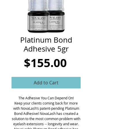
CART
Platinum Bond
Adhesive 5gr
Price
$155.00
Add to Cart
The Adhesive You Can Depend On!
Keep your clients coming back for more
with NovaLash’s patent-pending Platinum
Bond Adhesive! NovaLash has created a
solution to the most common problem with
eyelash extensions -- longevity and wear.