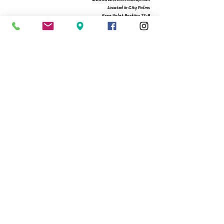
Located in City Palms
Free Valet Parking 12-8
561.366.9994
480 Hibiscus St Suite 104
West Palm Beach, Fl 33401
Michelle@letstalkmakeup.com