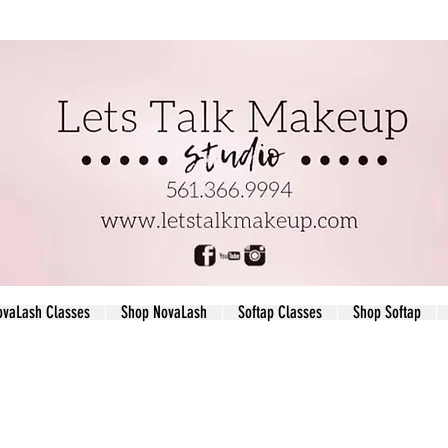
ovaLash Classes
Shop NovaLash
Softap Classes
Shop Softap