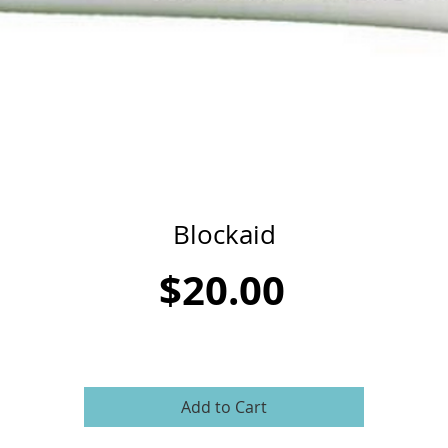
Blockaid
Price
$20.00
Add to Cart