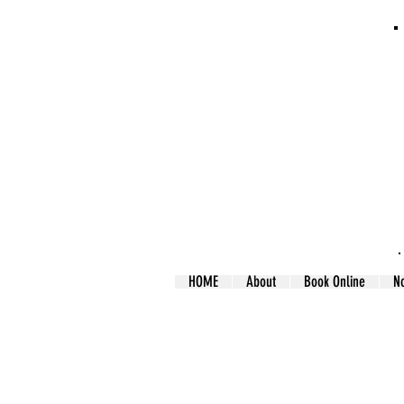
HOME
About
Book Online
N