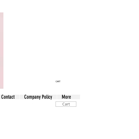
CART
Contact
Company Policy
More
Cart