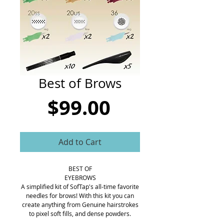
CART
Best of Brows
Price
$99.00
Add to Cart
BEST OF
EYEBROWS
A simplified kit of SofTap's all-time favorite
needles for brows! With this kit you can
create anything from Genuine hairstrokes
to pixel soft fills, and dense powders.