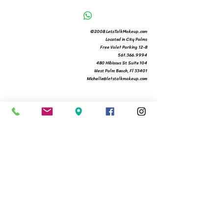
©2008 LetsTalkMakeup.com
Located in City Palms
Free Valet Parking 12-8
561.366.9994
480 Hibiscus St Suite 104
West Palm Beach, Fl 33401
Michelle@letstalkmakeup.com