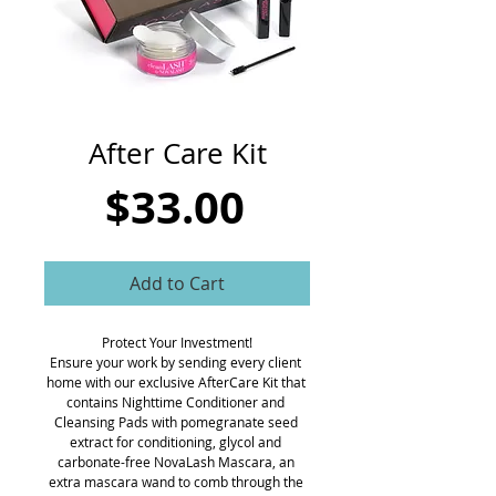
CART
After Care Kit
Price
$33.00
Add to Cart
Protect Your Investment!
Ensure your work by sending every client 
home with our exclusive AfterCare Kit that 
contains Nighttime Conditioner and 
Cleansing Pads with pomegranate seed 
extract for conditioning, glycol and 
carbonate-free NovaLash Mascara, an 
extra mascara wand to comb through the 