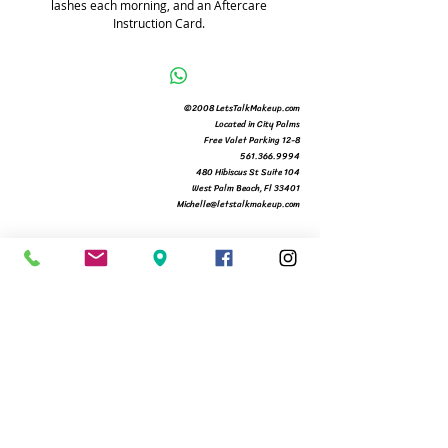
lashes each morning, and an Aftercare 
Instruction Card. 
©2008 LetsTalkMakeup.com
Located in City Palms
Free Valet Parking 12-8
561.366.9994
480 Hibiscus St Suite 104
West Palm Beach, Fl 33401
Michelle@letstalkmakeup.com