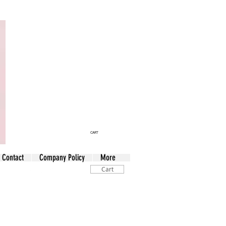
CART
Contact
Company Policy
More
Cart