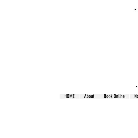
HOME
About
Book Online
N