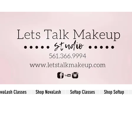
ovaLash Classes
Shop NovaLash
Softap Classes
Shop Softap