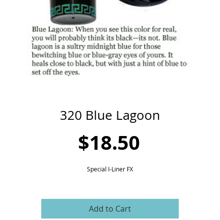
320 Blue Lagoon
Price
$18.50
Special I-Liner FX
Add to Cart