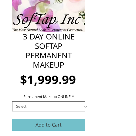
CART
3 DAY ONLINE
SOFTAP
PERMANENT
MAKEUP
Price
$1,999.99
Permanent Makeup ONLINE
*
Add to Cart