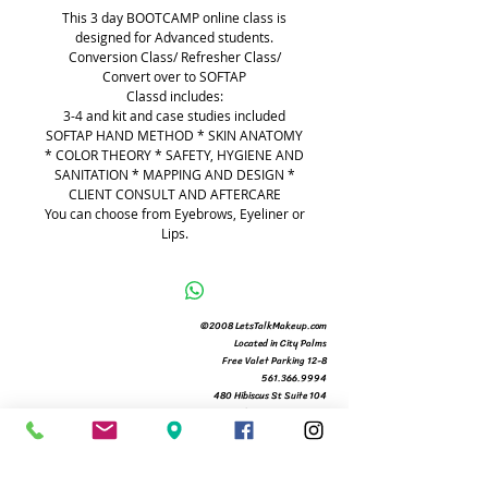
​This 3 day BOOTCAMP online class is
designed for Advanced students.
Conversion Class/ Refresher Class/
Convert over to SOFTAP
Classd includes:
3-4 and kit and case studies included
SOFTAP HAND METHOD * SKIN ANATOMY
* COLOR THEORY * SAFETY, HYGIENE AND
SANITATION * MAPPING AND DESIGN *
CLIENT CONSULT AND AFTERCARE
You can choose from Eyebrows, Eyeliner or
Lips.
©2008 LetsTalkMakeup.com
Located in City Palms
Free Valet Parking 12-8
561.366.9994
480 Hibiscus St Suite 104
West Palm Beach, Fl 33401
Michelle@letstalkmakeup.com