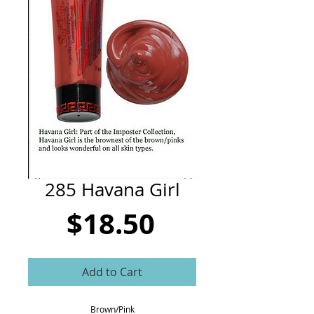
CART
285 Havana Girl
Price
$18.50
Add to Cart
Brown/Pink