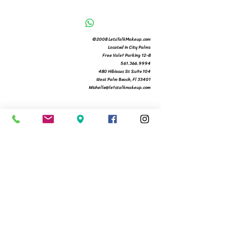
©2008 LetsTalkMakeup.com
Located in City Palms
Free Valet Parking 12-8
561.366.9994
480 Hibiscus St Suite 104
West Palm Beach, Fl 33401
Michelle@letstalkmakeup.com