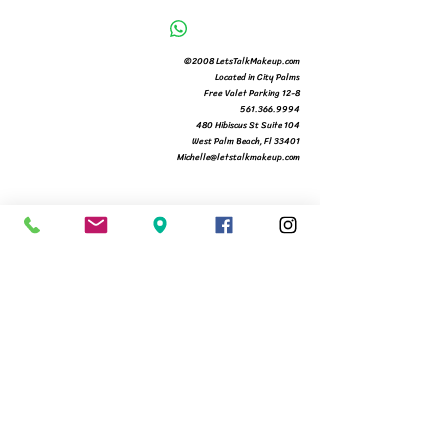
©2008 LetsTalkMakeup.com
Located in City Palms
Free Valet Parking 12-8
561.366.9994
480 Hibiscus St Suite 104
West Palm Beach, Fl 33401
Michelle@letstalkmakeup.com