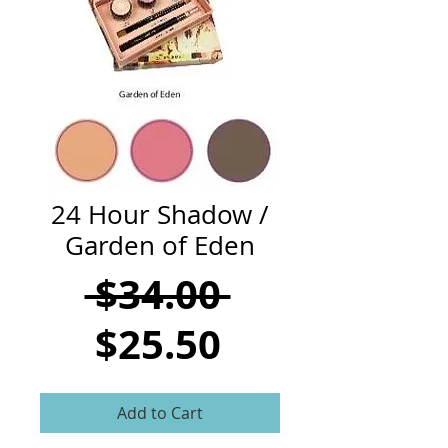
CART
24 Hour Shadow /
Garden of Eden
Regular
 $34.00 
Sale
Price
$25.50
Price
Add to Cart